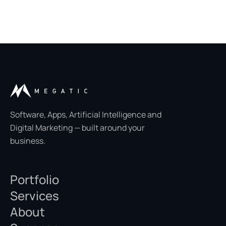
Software, Apps, Artificial Intelligence and
Digital Marketing — built around your
business.
Portfolio
Services
About