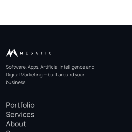
Software, Apps, Artificial Intelligence and
Digital Marketing — built around your
business.
Portfolio
Services
About