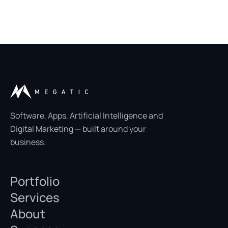
Software, Apps, Artificial Intelligence and
Digital Marketing — built around your
business.
Portfolio
Services
About