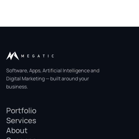
Software, Apps, Artificial Intelligence and
Digital Marketing — built around your
business.
Portfolio
Services
About